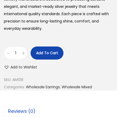
w
s
a
:
elegant, and market-ready silver jewelry that meets
s
$
international quality standards. Each piece is crafted with
:
2
precision to ensure long-lasting shine, comfort, and
$
7
everyday wearability.
3
.
0
0
.
0
Add To Cart
B
0
.
u
0
Add to Wishlist
y
.
9
SKU:
AM138
2
Categories:
Wholesale Earrings
,
Wholesale Mixed
5
S
i
Reviews (0)
l