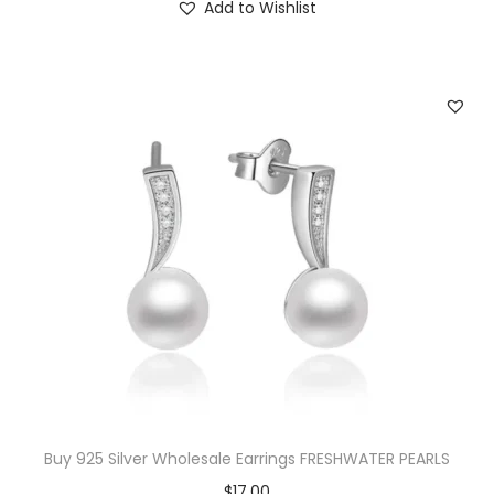
Add to Wishlist
0
.
0
.
Buy 925 Silver Wholesale Earrings FRESHWATER PEARLS
$
17.00