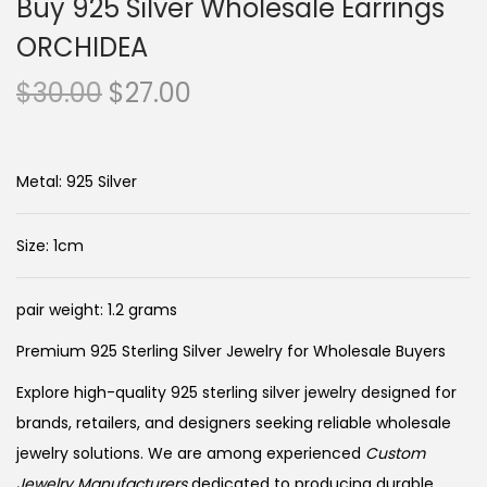
Buy 925 Silver Wholesale Earrings
ORCHIDEA
O
C
$
30.00
$
27.00
r
u
i
r
g
r
Metal: 925 Silver
i
e
n
n
Size: 1cm
a
t
l
p
pair weight: 1.2 grams
p
r
Premium 925 Sterling Silver Jewelry for Wholesale Buyers
r
i
i
c
Explore high-quality 925 sterling silver jewelry designed for
c
e
brands, retailers, and designers seeking reliable wholesale
e
i
jewelry solutions. We are among experienced
Custom
Jewelry Manufacturers
dedicated to producing durable,