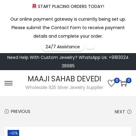
START PLACING ORDERS TODAY!
Our online payment gateway is currently being set up.
Please submit the Contact Form to receive payment
details and complete your order.
24/7 Assistance
Need Help With Custom Jewelry? WhatsApp Us: +9183024
38985
MAAJI SAHAB DEVEDI
0
0
S
S
Wholesale 925 Silver Jewelry Supplier
k
k
i
i
PREVIOUS
NEXT
p
p
t
t
o
o
-10%