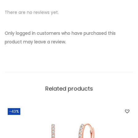
v
There are no reviews yet.
e
r
W
Only logged in customers who have purchased this
h
product may leave a review.
o
l
e
s
a
Related products
l
e
E
-43%
a
r
r