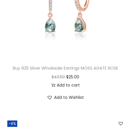
i
n
g
s
O
R
C
H
Buy 925 Silver Wholesale Earrings MOSS AGATE ROSE
I
O
C
$
43.50
$
25.00
D
r
u
Add to cart
E
i
r
A
Add to Wishlist
g
r
q
i
e
u
n
n
a
-8%
a
t
n