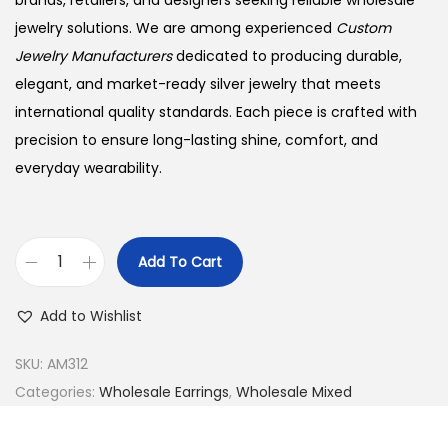
brands, retailers, and designers seeking reliable wholesale
jewelry solutions. We are among experienced
Custom
Jewelry Manufacturers
dedicated to producing durable,
elegant, and market-ready silver jewelry that meets
international quality standards. Each piece is crafted with
precision to ensure long-lasting shine, comfort, and
everyday wearability.
Add To Cart
B
u
Add to Wishlist
y
9
SKU:
AM312
2
Categories:
Wholesale Earrings
,
Wholesale Mixed
5
S