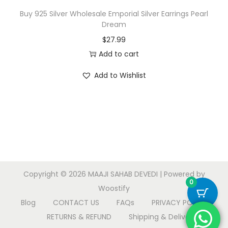
Buy 925 Silver Wholesale Emporial Silver Earrings Pearl
Dream
$
27.99
Add to cart
Add to Wishlist
Copyright © 2026
MAAJI SAHAB DEVEDI
| Powered by
0
Woostify
Blog
CONTACT US
FAQs
PRIVACY POLICY
RETURNS & REFUND
Shipping & Delivery