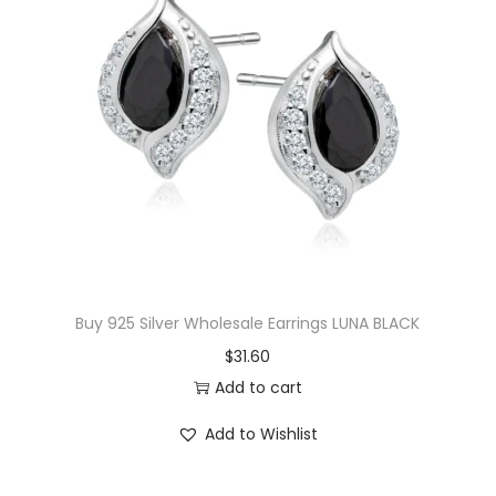
o
s
s
C
h
a
r
m
H
u
Buy 925 Silver Wholesale Earrings LUNA BLACK
g
$
31.60
g
Add to cart
i
e
Add to Wishlist
E
a