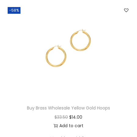
r
-58%
r
i
n
g
s
q
u
a
n
t
i
Buy Brass Wholesale Yellow Gold Hoops
t
O
C
$
33.50
$
14.00
y
r
u
Add to cart
i
r