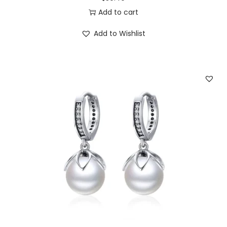
3
0
Add to cart
.
0
Add to Wishlist
5
.
0
.