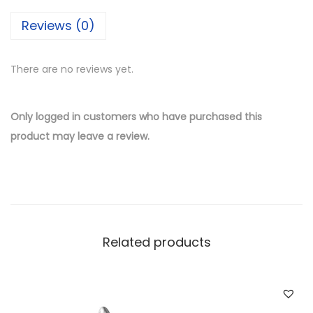
i
Reviews (0)
l
v
There are no reviews yet.
e
r
W
Only logged in customers who have purchased this
h
product may leave a review.
o
l
e
s
a
Related products
l
e
C
r