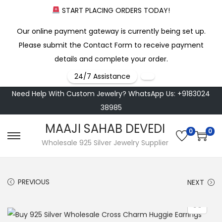
START PLACING ORDERS TODAY!
Our online payment gateway is currently being set up.
Please submit the Contact Form to receive payment
details and complete your order.
24/7 Assistance
Need Help With Custom Jewelry? WhatsApp Us: +9183024
38985
MAAJI SAHAB DEVEDI
0
0
S
S
Wholesale 925 Silver Jewelry Supplier
k
k
i
i
PREVIOUS
NEXT
p
p
t
t
o
o