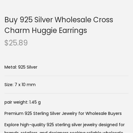
n
c
a
o
Buy 925 Silver Wholesale Cross
v
n
i
t
Charm Huggie Earrings
g
e
$
25.89
a
n
t
t
i
Metal: 925 Silver
o
n
Size: 7 x 10 mm
pair weight: 1.45 g
Premium 925 Sterling Silver Jewelry for Wholesale Buyers
Explore high-quality 925 sterling silver jewelry designed for