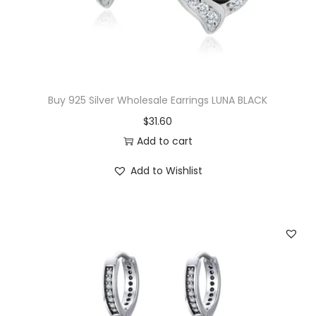
w
s
a
:
s
$
:
1
$
6
Buy 925 Silver Wholesale Earrings LUNA BLACK
3
.
$
31.60
8
0
Add to cart
.
0
Add to Wishlist
5
.
0
.