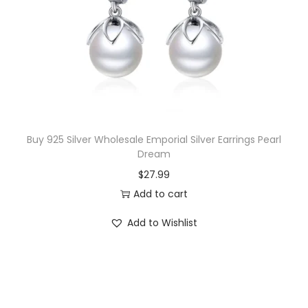
Buy 925 Silver Wholesale Emporial Silver Earrings Pearl
Dream
$
27.99
Add to cart
Add to Wishlist