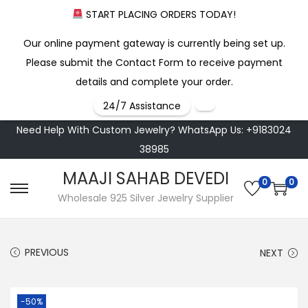
START PLACING ORDERS TODAY!
Our online payment gateway is currently being set up.
Please submit the Contact Form to receive payment
details and complete your order.
24/7 Assistance
Need Help With Custom Jewelry? WhatsApp Us: +9183024
38985
MAAJI SAHAB DEVEDI
0
0
S
S
Wholesale 925 Silver Jewelry Supplier
k
k
i
i
PREVIOUS
NEXT
p
p
t
t
o
o
-50%