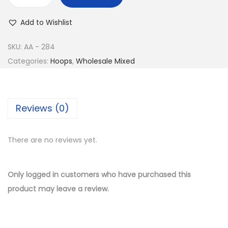
w
s
B
a
:
u
Add to Wishlist
s
$
y
:
8
1
SKU:
AA - 284
$
.
4
Categories:
Hoops
,
Wholesale Mixed
1
5
K
7
0
G
.
.
o
Reviews (0)
0
l
0
d
.
There are no reviews yet.
P
l
a
Only logged in customers who have purchased this
t
product may leave a review.
e
d