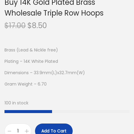
Buy 14K Gold Plated Brass
Wholesale Triple Row Hoops
O
C
$
17.00
$
8.50
r
u
i
r
g
r
Brass (Lead & Nickle free)
i
e
Plating – 14K White Plated
n
n
Dimensions – 33.9mm(L)x32.7mm(W)
a
t
l
p
Gram Weight – 6.70
p
r
r
i
100 in stock
i
c
c
e
e
i
Add To Cart