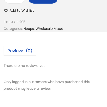
w
s
B
a
:
u
Add to Wishlist
s
$
y
:
9
1
SKU:
AA - 295
$
.
4
Categories:
Hoops
,
Wholesale Mixed
1
5
K
9
0
G
.
.
o
Reviews (0)
0
l
0
d
.
There are no reviews yet.
P
l
a
Only logged in customers who have purchased this
t
product may leave a review.
e
d