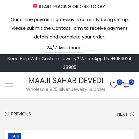
START PLACING ORDERS TODAY!
Our online payment gateway is currently being set up.
Please submit the Contact Form to receive payment
details and complete your order.
24/7 Assistance
Need Help With Custom Jewelry? WhatsApp Us: +9183024
38985
MAAJI SAHAB DEVEDI
0
0
S
S
Wholesale 925 Silver Jewelry Supplier
k
k
i
i
PREVIOUS
NEXT
p
p
t
t
o
o
-50%