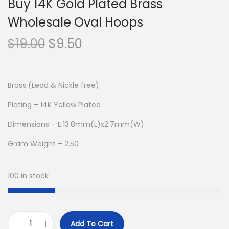
Buy 14K Gold Plated Brass
Wholesale Oval Hoops
O
C
$
19.00
$
9.50
r
u
i
r
g
r
Brass (Lead & Nickle free)
i
e
Plating – 14K Yellow Plated
n
n
Dimensions – E:13.8mm(L)x2.7mm(W)
a
t
l
p
Gram Weight – 2.50
p
r
r
i
100 in stock
i
c
c
e
e
i
Add To Cart