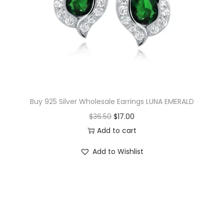
i
c
c
e
e
i
w
s
a
:
s
$
:
1
$
4
Buy 925 Silver Wholesale Earrings LUNA EMERALD
1
.
O
C
$
36.50
$
17.00
5
0
r
u
Add to cart
.
0
i
r
Add to Wishlist
0
.
g
r
0
i
e
.
n
n
a
t
l
p