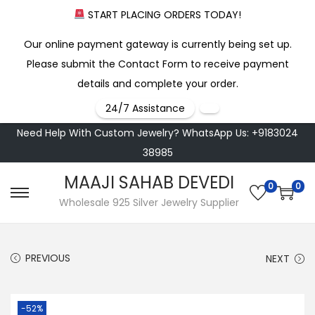
START PLACING ORDERS TODAY!
Our online payment gateway is currently being set up.
Please submit the Contact Form to receive payment
details and complete your order.
24/7 Assistance
Need Help With Custom Jewelry? WhatsApp Us: +9183024
38985
MAAJI SAHAB DEVEDI
0
0
S
S
Wholesale 925 Silver Jewelry Supplier
k
k
i
i
PREVIOUS
NEXT
p
p
t
t
o
o
-52%