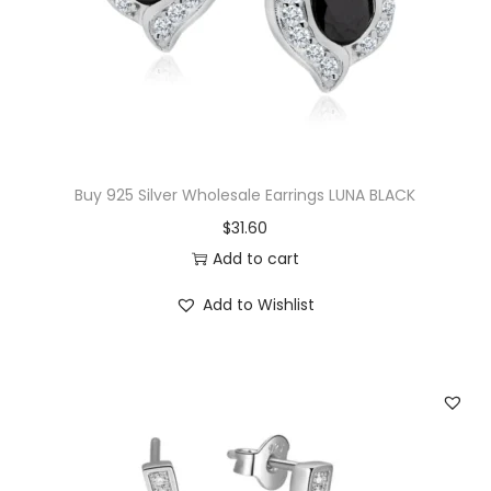
c
e
e
i
w
s
a
:
s
$
:
1
$
4
Buy 925 Silver Wholesale Earrings LUNA BLACK
3
.
$
31.60
3
0
Add to cart
.
0
Add to Wishlist
5
.
0
.