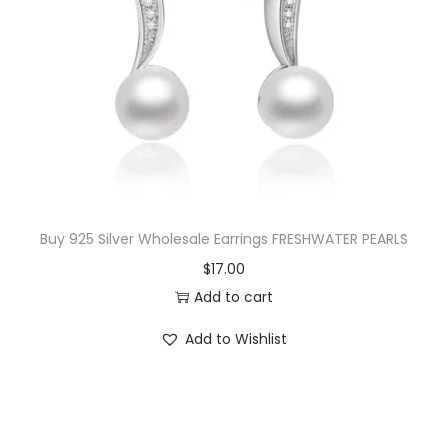
Buy 925 Silver Wholesale Earrings FRESHWATER PEARLS
$
17.00
Add to cart
Add to Wishlist