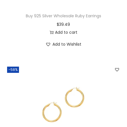
e
d
Buy 925 Silver Wholesale Ruby Earrings
i
$
39.49
u
Add to cart
m
W
Add to Wishlist
e
d
d
-58%
i
n
g
B
a
n
d