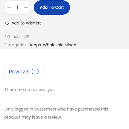
e
i
Add To Cart
w
s
B
a
:
u
Add to Wishlist
s
$
y
:
1
1
SKU:
AA - 216
$
0
4
Categories:
Hoops
,
Wholesale Mixed
2
.
K
2
5
G
.
0
o
Reviews (0)
0
.
l
0
d
.
There are no reviews yet.
P
l
a
Only logged in customers who have purchased this
t
product may leave a review.
e