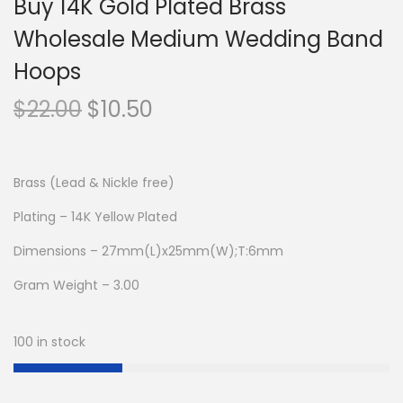
Buy 14K Gold Plated Brass
Wholesale Medium Wedding Band
Hoops
O
C
$
22.00
$
10.50
r
u
i
r
g
r
Brass (Lead & Nickle free)
i
e
Plating – 14K Yellow Plated
n
n
Dimensions – 27mm(L)x25mm(W);T:6mm
a
t
l
p
Gram Weight – 3.00
p
r
r
i
100 in stock
i
c
c
e