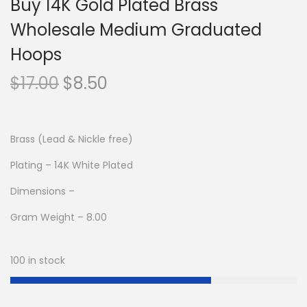
Buy 14K Gold Plated Brass
Wholesale Medium Graduated
Hoops
O
C
$
17.00
$
8.50
r
u
i
r
g
r
Brass (Lead & Nickle free)
i
e
Plating – 14K White Plated
n
n
Dimensions –
a
t
l
p
Gram Weight – 8.00
p
r
r
i
100 in stock
i
c
c
e