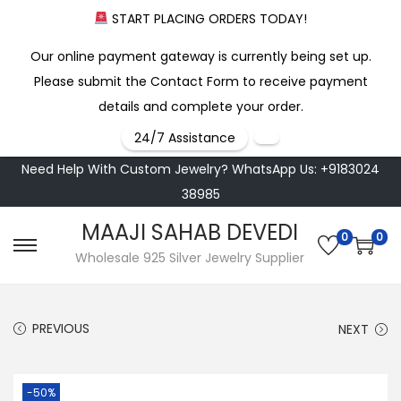
START PLACING ORDERS TODAY!
Our online payment gateway is currently being set up.
Please submit the Contact Form to receive payment
details and complete your order.
24/7 Assistance
Need Help With Custom Jewelry? WhatsApp Us: +9183024
38985
MAAJI SAHAB DEVEDI
0
0
S
S
Wholesale 925 Silver Jewelry Supplier
k
k
i
i
PREVIOUS
NEXT
p
p
t
t
o
o
-50%