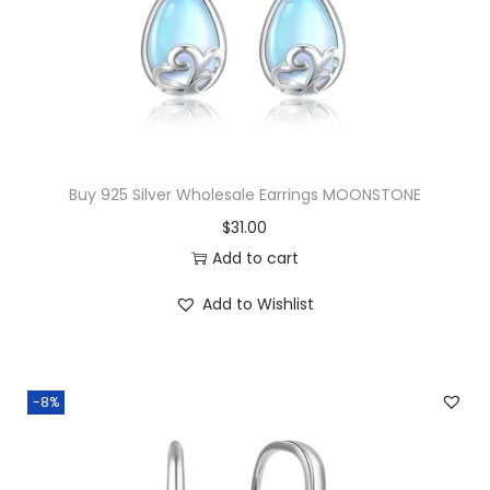
c
e
e
i
w
s
a
:
s
$
:
2
$
1
Buy 925 Silver Wholesale Earrings MOONSTONE
2
.
$
31.00
2
0
Add to cart
.
0
Add to Wishlist
0
.
0
.
-8%