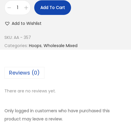
e
i
Add To Cart
w
s
B
a
:
u
Add to Wishlist
s
$
y
:
8
1
SKU:
AA - 357
$
.
4
Categories:
Hoops
,
Wholesale Mixed
1
5
K
7
0
G
.
.
o
Reviews (0)
0
l
0
d
.
There are no reviews yet.
P
l
a
Only logged in customers who have purchased this
t
product may leave a review.
e