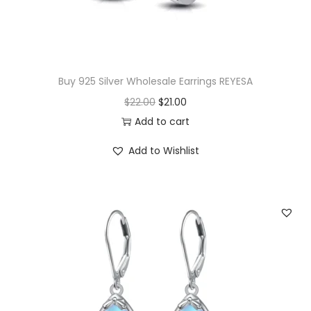
o
p
s
q
Buy 925 Silver Wholesale Earrings REYESA
u
O
C
$
22.00
$
21.00
a
r
u
Add to cart
n
i
r
t
Add to Wishlist
g
r
i
i
e
t
n
n
y
a
t
l
p
p
r
r
i
i
c