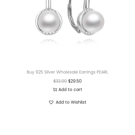
Buy 925 Silver Wholesale Earrings PEARL
O
C
$
32.00
$
29.50
r
u
Add to cart
i
r
Add to Wishlist
g
r
i
e
n
n
a
t