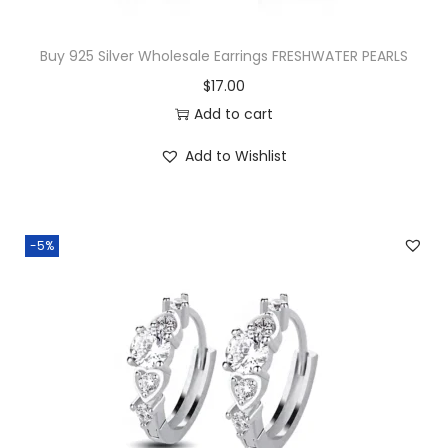
e
d
Buy 925 Silver Wholesale Earrings FRESHWATER PEARLS
i
$
17.00
u
Add to cart
m
G
Add to Wishlist
r
a
d
-5%
u
a
t
e
d
H
o