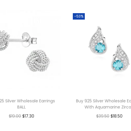
s
W
-53%
h
o
l
e
s
a
l
e
L
a
25 Silver Wholesale Earrings
Buy 925 Silver Wholesale Ea
r
BALL
With Aquamarine Zirc
g
O
C
O
C
$
19.00
$
17.30
$
39.50
$
18.50
e
r
u
r
u
Add to cart
Add to cart
C