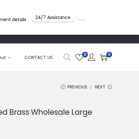
24/7 Assistance
ment details
0
0
out
CONTACT US
PREVIOUS
NEXT
ted Brass Wholesale Large