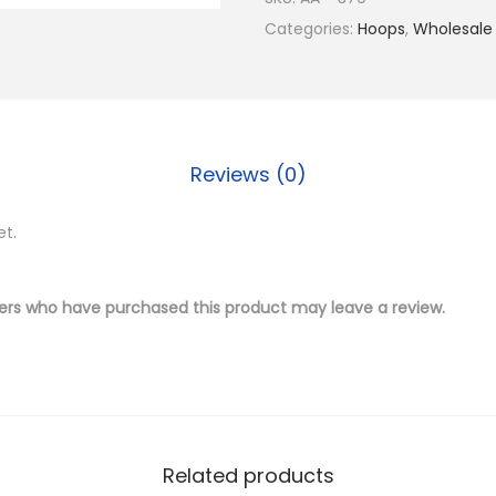
$
.
4
Categories:
Hoops
,
Wholesale
1
5
K
9
0
G
.
.
o
0
l
0
Reviews (0)
d
.
P
et.
l
a
t
ers who have purchased this product may leave a review.
e
d
B
r
a
Related products
s