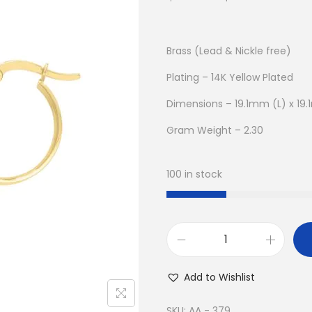
r
u
i
r
g
r
Brass (Lead & Nickle free)
i
e
Plating – 14K Yellow Plated
n
n
Dimensions – 19.1mm (L) x 1
a
t
l
p
Gram Weight – 2.30
p
r
r
i
100 in stock
i
c
c
e
e
i
w
s
B
a
:
u
Add to Wishlist
s
$
y
:
9
1
SKU:
AA - 379