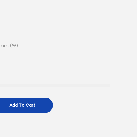
9.1mm (W)
Add To Cart