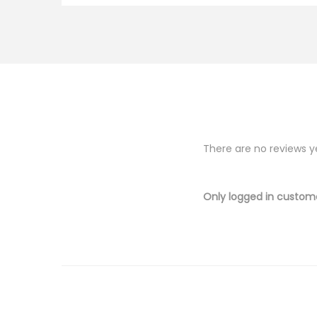
There are no reviews y
Only logged in custom