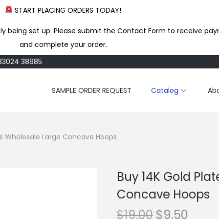
START PLACING ORDERS TODAY!
ly being set up. Please submit the Contact Form to receive pay
and complete your order.
183024 38985
SAMPLE ORDER REQUEST
Catalog
Ab
ass Wholesale Large Concave Hoops
Buy 14K Gold Pla
Concave Hoops
O
C
$
19.00
$
9.50