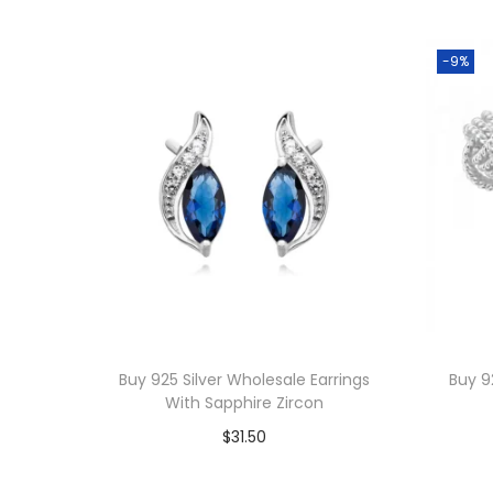
-9%
Buy 925 Silver Wholesale Earrings
Buy 9
With Sapphire Zircon
$
31.50
Add to cart