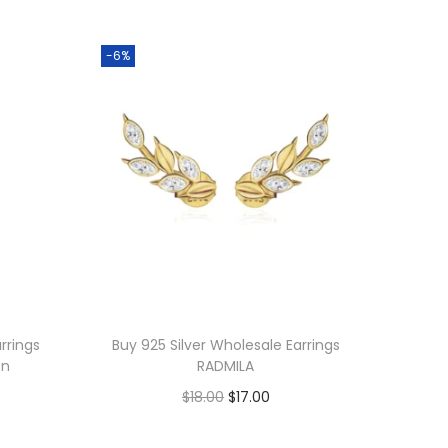
-6%
rrings
Buy 925 Silver Wholesale Earrings
on
RADMILA
O
C
$
18.00
$
17.00
r
u
Add to cart