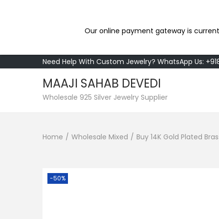
Our online payment gateway is current
Need Help With Custom Jewelry? WhatsApp Us: +9
MAAJI SAHAB DEVEDI
S
S
Wholesale 925 Silver Jewelry Supplier
k
k
i
i
Home
/
Wholesale Mixed
/
Buy 14K Gold Plated Br
p
p
t
t
o
o
n
c
-50%
a
o
v
n