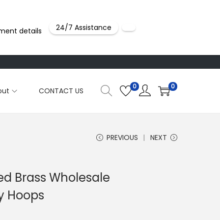
24/7 Assistance
ment details
0
0
out
CONTACT US
PREVIOUS
NEXT
ted Brass Wholesale
ty Hoops