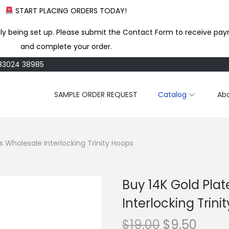
START PLACING ORDERS TODAY!
ly being set up. Please submit the Contact Form to receive pay
and complete your order.
183024 38985
SAMPLE ORDER REQUEST
Catalog
Ab
s Wholesale Interlocking Trinity Hoops
Buy 14K Gold Pla
Interlocking Trini
O
C
$
19.00
$
9.50