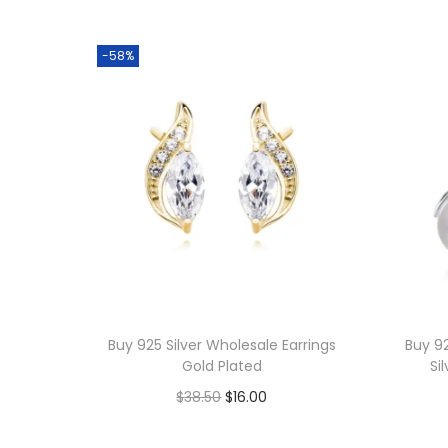
-58%
Buy 925 Silver Wholesale Earrings
Buy 92
Gold Plated
Si
O
C
$
38.50
$
16.00
r
u
Add to cart