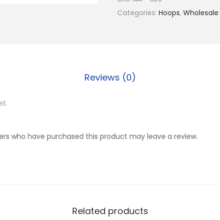
$
.
4
Categories:
Hoops
,
Wholesale
1
5
K
9
0
G
.
.
o
0
l
0
Reviews (0)
d
.
P
et.
l
a
t
ers who have purchased this product may leave a review.
e
d
B
r
a
Related products
s