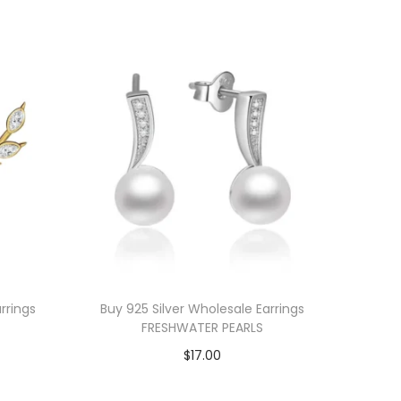
rrings
Buy 925 Silver Wholesale Earrings
FRESHWATER PEARLS
$
17.00
Add to cart