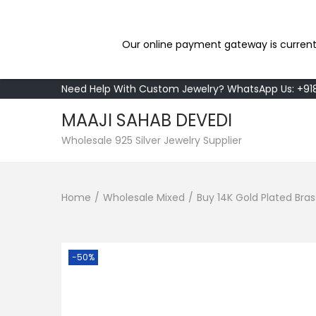
Our online payment gateway is current
Need Help With Custom Jewelry? WhatsApp Us: +9
MAAJI SAHAB DEVEDI
S
S
Wholesale 925 Silver Jewelry Supplier
k
k
i
i
Home
/
Wholesale Mixed
/
Buy 14K Gold Plated Bras
p
p
t
t
o
o
n
c
-50%
a
o
v
n