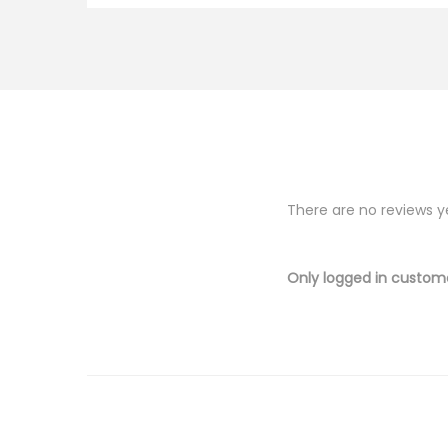
There are no reviews y
Only logged in custom