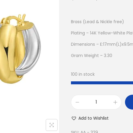
r
u
i
r
g
r
Brass (Lead & Nickle free)
i
e
Plating – 14K Yellow-White Pl
n
n
Dimensions – E:17mm(L)x9.
a
t
l
p
Gram Weight – 3.30
p
r
r
i
100 in stock
i
c
c
e
e
i
w
s
B
a
:
u
Add to Wishlist
s
$
y
:
9
1
SKU:
AA - 329