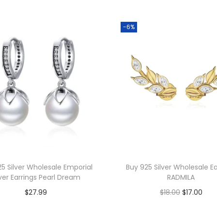
s
W
-6%
h
o
l
e
s
a
l
e
I
n
5 Silver Wholesale Emporial
Buy 925 Silver Wholesale Ea
t
lver Earrings Pearl Dream
RADMILA
e
O
C
$
27.99
$
18.00
$
17.00
r
r
u
Add to cart
Add to cart
l