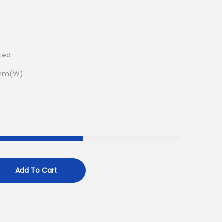
ated
5mm(W)
Add To Cart