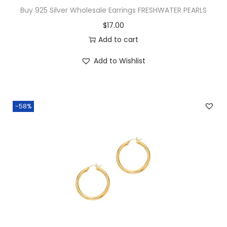
v
Buy 925 Silver Wholesale Earrings FRESHWATER PEARLS
e
$
17.00
R
Add to cart
o
w
Add to Wishlist
C
-
H
-58%
o
o
p
s
q
u
a
n