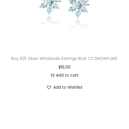
i
c
c
e
e
i
w
s
a
:
s
$
:
2
$
0
Buy 925 Silver Wholesale Earrings BLUE CZ SNOWFLAKE
4
.
$
16.00
2
0
Add to cart
.
0
Add to Wishlist
5
.
0
.