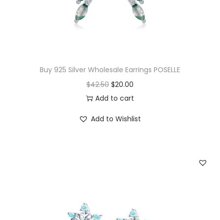
w
s
a
:
s
$
:
1
$
4
Buy 925 Silver Wholesale Earrings POSELLE
3
.
O
C
$
42.50
$
20.00
3
0
r
u
Add to cart
.
0
i
r
Add to Wishlist
5
.
g
r
0
i
e
.
n
n
a
t
l
p
p
r
r
i