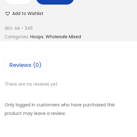
w
s
B
a
:
u
Add to Wishlist
s
$
y
:
1
1
SKU:
AA - 345
$
0
4
Categories:
Hoops
,
Wholesale Mixed
2
.
K
1
5
G
.
0
o
Reviews (0)
0
.
l
0
d
.
There are no reviews yet.
P
l
a
Only logged in customers who have purchased this
t
product may leave a review.
e
d