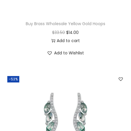
t
i
t
Buy Brass Wholesale Yellow Gold Hoops
y
O
C
$
33.50
$
14.00
r
u
Add to cart
i
r
Add to Wishlist
g
r
i
e
n
n
-53%
a
t
l
p
p
r
r
i
i
c
c
e
e
i