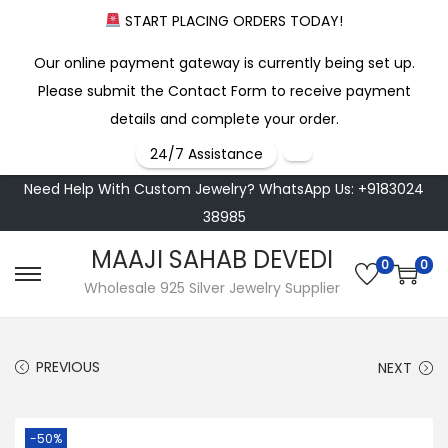
START PLACING ORDERS TODAY!
Our online payment gateway is currently being set up.
Please submit the Contact Form to receive payment
details and complete your order.
24/7 Assistance
Need Help With Custom Jewelry? WhatsApp Us: +9183024
38985
MAAJI SAHAB DEVEDI
0
0
S
S
Wholesale 925 Silver Jewelry Supplier
k
k
i
i
PREVIOUS
NEXT
p
p
t
t
o
o
-50%