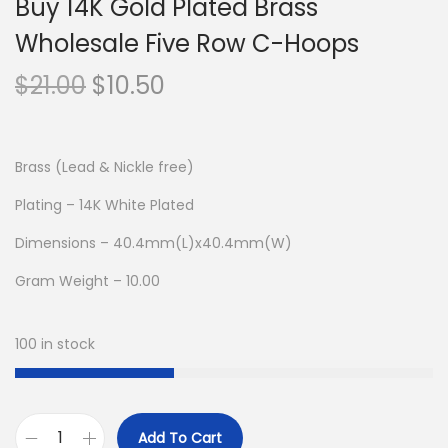
Buy 14K Gold Plated Brass
Wholesale Five Row C-Hoops
O
C
$
21.00
$
10.50
r
u
i
r
g
r
Brass (Lead & Nickle free)
i
e
Plating – 14K White Plated
n
n
Dimensions – 40.4mm(L)x40.4mm(W)
a
t
l
p
Gram Weight – 10.00
p
r
r
i
100 in stock
i
c
c
e
e
i
Add To Cart