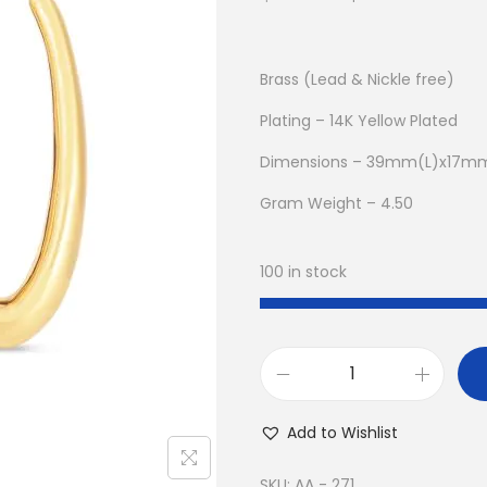
r
u
i
r
g
r
Brass (Lead & Nickle free)
i
e
Plating – 14K Yellow Plated
n
n
Dimensions – 39mm(L)x17m
a
t
l
p
Gram Weight – 4.50
p
r
r
i
100 in stock
i
c
c
e
e
i
w
s
B
a
:
u
Add to Wishlist
s
$
y
:
8
1
SKU:
AA - 271