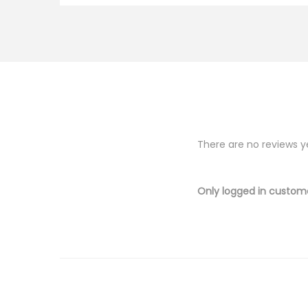
There are no reviews y
Only logged in custom