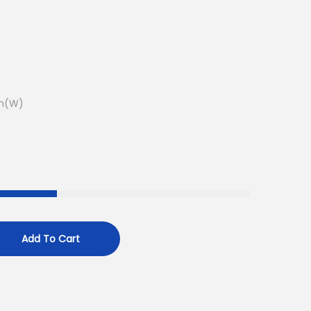
m(W)
Add To Cart