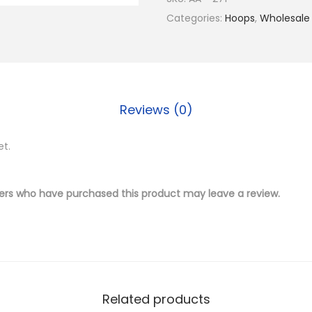
$
.
4
Categories:
Hoops
,
Wholesale
1
5
K
9
0
G
.
.
o
0
l
0
Reviews (0)
d
.
P
et.
l
a
t
ers who have purchased this product may leave a review.
e
d
B
r
a
Related products
s