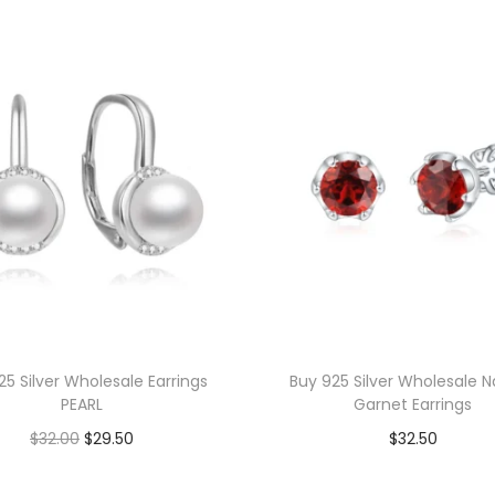
s
W
h
o
l
e
s
a
l
e
E
l
25 Silver Wholesale Earrings
Buy 925 Silver Wholesale N
o
PEARL
Garnet Earrings
n
O
C
$
32.00
$
29.50
$
32.50
g
r
u
Add to cart
Add to cart
a