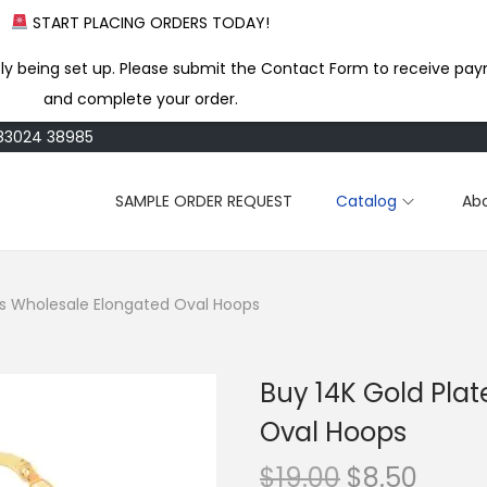
START PLACING ORDERS TODAY!
ly being set up. Please submit the Contact Form to receive pay
and complete your order.
183024 38985
SAMPLE ORDER REQUEST
Catalog
Ab
ss Wholesale Elongated Oval Hoops
Buy 14K Gold Pla
Oval Hoops
O
C
$
19.00
$
8.50