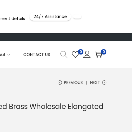
24/7 Assistance
ment details
0
0
out
CONTACT US
PREVIOUS
NEXT
ted Brass Wholesale Elongated