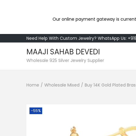
Our online payment gateway is current
Need Help With Custom Jewelry? WhatsApp Us: +9
MAAJI SAHAB DEVEDI
S
S
Wholesale 925 Silver Jewelry Supplier
k
k
i
i
Home
/
Wholesale Mixed
/
Buy 14K Gold Plated Bra
p
p
t
t
o
o
n
c
-55%
a
o
v
n