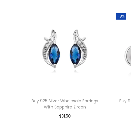
-8%
Buy 925 Silver Wholesale Earrings
Buy 9
With Sapphire Zircon
$
31.50
Add to cart