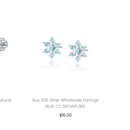
atural
Buy 925 Silver Wholesale Earrings
BLUE CZ SNOWFLAKE
$
16.00
Add to cart