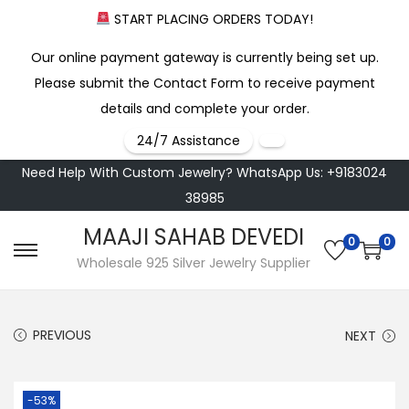
START PLACING ORDERS TODAY!
Our online payment gateway is currently being set up.
Please submit the Contact Form to receive payment
details and complete your order.
24/7 Assistance
Need Help With Custom Jewelry? WhatsApp Us: +9183024
38985
MAAJI SAHAB DEVEDI
0
0
S
S
Wholesale 925 Silver Jewelry Supplier
k
k
i
i
PREVIOUS
NEXT
p
p
t
t
o
o
-53%