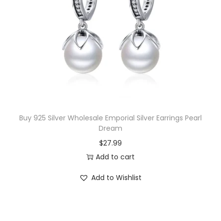
r
i
i
c
c
e
e
i
w
s
a
:
s
$
:
1
$
7
Buy 925 Silver Wholesale Emporial Silver Earrings Pearl
Dream
1
.
$
27.99
8
0
Add to cart
.
0
0
.
Add to Wishlist
0
.