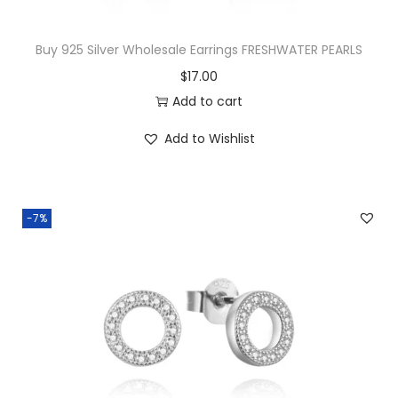
x
2
Buy 925 Silver Wholesale Earrings FRESHWATER PEARLS
0
$
17.00
m
Add to cart
m
D
Add to Wishlist
i
a
m
-7%
o
n
d
C
u
t
T