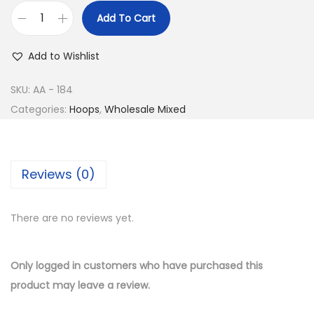
e
i
Add To Cart
w
s
B
a
:
u
Add to Wishlist
s
$
y
:
9
1
SKU:
AA - 184
$
.
4
Categories:
Hoops
,
Wholesale Mixed
2
5
K
0
0
G
.
.
o
Reviews (0)
0
l
0
d
.
There are no reviews yet.
P
l
a
Only logged in customers who have purchased this
t
product may leave a review.
e