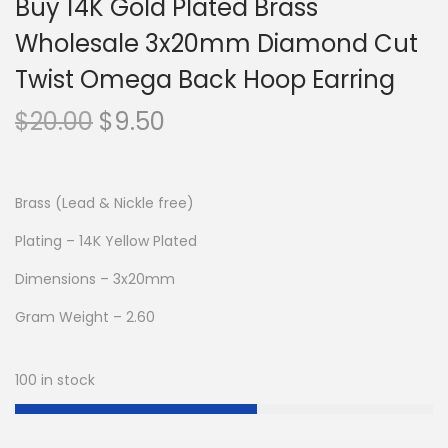
Buy 14K Gold Plated Brass
Wholesale 3x20mm Diamond Cut
Twist Omega Back Hoop Earring
O
C
$
20.00
$
9.50
r
u
i
r
g
r
Brass (Lead & Nickle free)
i
e
Plating – 14K Yellow Plated
n
n
Dimensions – 3x20mm
a
t
l
p
Gram Weight – 2.60
p
r
r
i
100 in stock
i
c
c
e