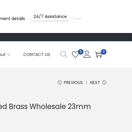
24/7 Assistance
ment details
0
0
out
CONTACT US
PREVIOUS
NEXT
ted Brass Wholesale 23mm