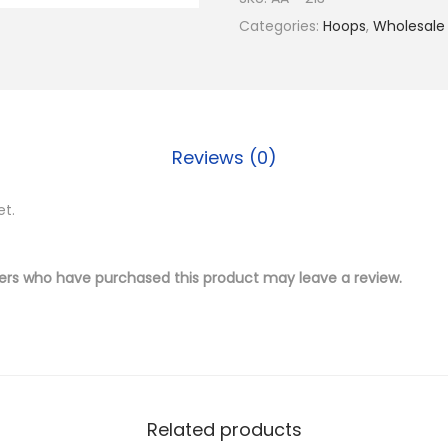
$
.
4
Categories:
Hoops
,
Wholesale
1
5
K
7
0
G
.
.
o
0
l
0
Reviews (0)
d
.
P
et.
l
a
t
ers who have purchased this product may leave a review.
e
d
B
r
a
Related products
s