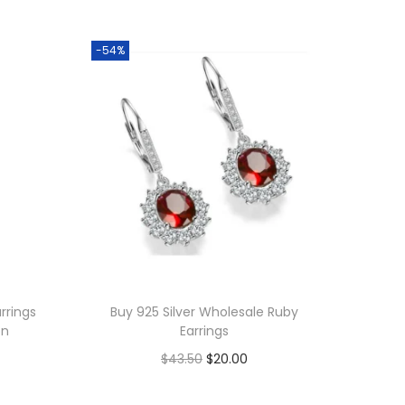
-54%
rrings
Buy 925 Silver Wholesale Ruby
on
Earrings
O
C
$
43.50
$
20.00
r
u
Add to cart