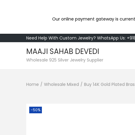
Our online payment gateway is current
Need Help With Custom Jewelry? WhatsApp Us: +9
MAAJI SAHAB DEVEDI
S
S
Wholesale 925 Silver Jewelry Supplier
k
k
i
i
Home
/
Wholesale Mixed
/
Buy 14K Gold Plated Bra
p
p
t
t
o
o
n
c
-50%
a
o
v
n