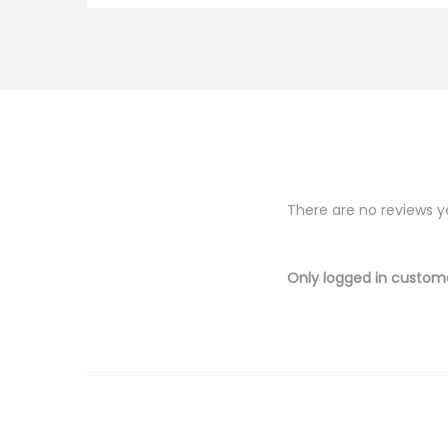
There are no reviews y
Only logged in custom