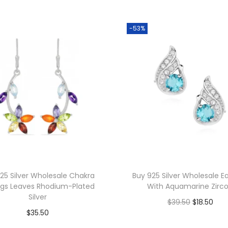
s
W
-53%
h
o
l
e
s
a
l
e
2
3
25 Silver Wholesale Chakra
Buy 925 Silver Wholesale Ea
m
ngs Leaves Rhodium-Plated
With Aquamarine Zirc
m
Silver
O
C
$
39.50
$
18.50
S
$
35.50
r
u
Add to cart
p
Add to cart