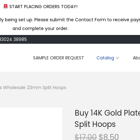
START PLACING ORDERS TODAY!
ly being set up. Please submit the Contact Form to receive pay
and complete your order.
183024 38985
SAMPLE ORDER REQUEST
Catalog
Ab
ss Wholesale 23mm Split Hoops
Buy 14K Gold Pla
Split Hoops
O
C
$
17.00
$
8.50