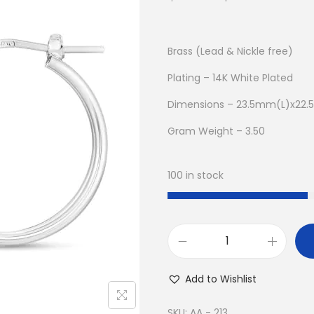
r
u
i
r
g
r
Brass (Lead & Nickle free)
i
e
Plating – 14K White Plated
n
n
Dimensions – 23.5mm(L)x22
a
t
l
p
Gram Weight – 3.50
p
r
r
i
100 in stock
i
c
c
e
e
i
w
s
B
a
:
u
Add to Wishlist
s
$
y
:
8
1
SKU:
AA - 213