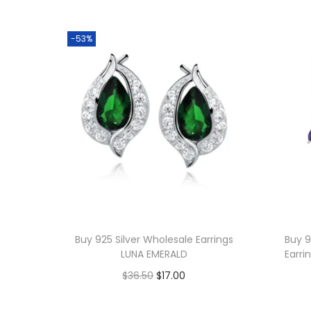
-53%
Buy 925 Silver Wholesale Earrings
Buy 9
LUNA EMERALD
Earri
O
C
$
36.50
$
17.00
r
u
Add to cart