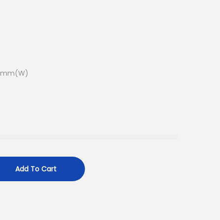
.5mm(W)
Add To Cart