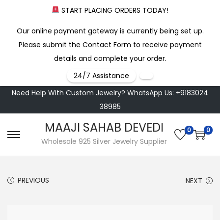
START PLACING ORDERS TODAY!
Our online payment gateway is currently being set up.
Please submit the Contact Form to receive payment
details and complete your order.
24/7 Assistance
Need Help With Custom Jewelry? WhatsApp Us: +9183024
38985
MAAJI SAHAB DEVEDI
0
0
S
S
Wholesale 925 Silver Jewelry Supplier
k
k
i
i
PREVIOUS
NEXT
p
p
t
t
o
o