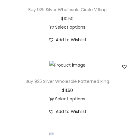
C
Buy 925 Silver Wholesale Circle V Ring
T
$
10.50
W
Select options
R
T
Add to Wishlist
o
h
u
i
n
s
d
p
C
r
Buy 925 Silver Wholesale Patterned Ring
u
o
$
11.50
t
d
Select options
D
u
T
i
c
Add to Wishlist
h
a
t
i
m
h
s
o