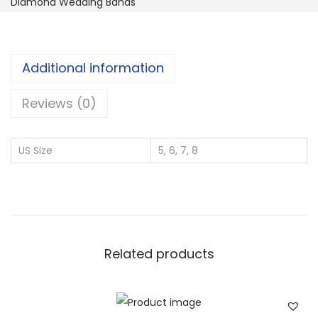
Diamond Wedding Bands
t
e
r
Additional information
n
i
Reviews (0)
t
y
US Size
5, 6, 7, 8
R
i
n
g
W
Related products
i
t
h
2