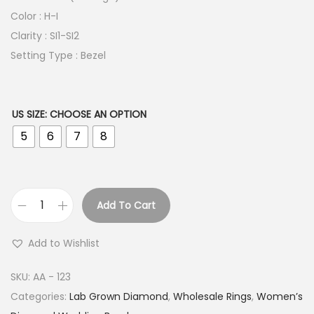
Color : H-I
Clarity : SI1-SI2
Setting Type : Bezel
US SIZE
:
CHOOSE AN OPTION
5
6
7
8
Add To Cart
B
e
Add to Wishlist
z
e
SKU:
AA - 123
l
Categories:
Lab Grown Diamond
,
Wholesale Rings
,
Women’s
E