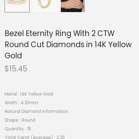
Bezel Eternity Ring With 2 CTW
Round Cut Diamonds in 14K Yellow
Gold
$
15.45
Metal : 14K Yellow Gold
Width : 4.10mm
Natural Diamond Information
Shape : Round
Quantity : 15
Total Carat (Average) : 2.25